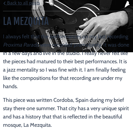
Back to all posts
LA MEZQUITA
I always felt that the performances on my last recording
Proxima Parada
were recorded prematurely. It was done
in a few days and live in the studio. I really never felt like
the pieces had matured to their best performances. It is
a jazz mentality so I was fine with it. I am finally feeling
like the compositions for that recording are under my
hands.
This piece was written Cordoba, Spain during my brief
stay there one summer. That city has a very unique spirit
and has a history that that is reflected in the beautiful
mosque, La Mezquita.