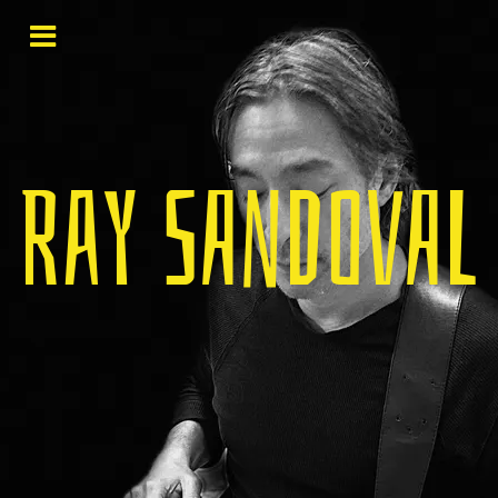
Ray Sandoval