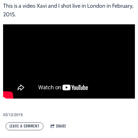
This is a video Xavi and I shot live in London in February,
2015.
03/12/2015
LEAVE A COMMENT
SHARE